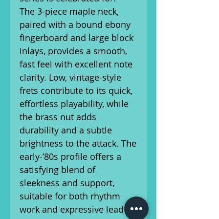
The 3-piece maple neck,
paired with a bound ebony
fingerboard and large block
inlays, provides a smooth,
fast feel with excellent note
clarity. Low, vintage-style
frets contribute to its quick,
effortless playability, while
the brass nut adds
durability and a subtle
brightness to the attack. The
early-’80s profile offers a
satisfying blend of
sleekness and support,
suitable for both rhythm
work and expressive lead