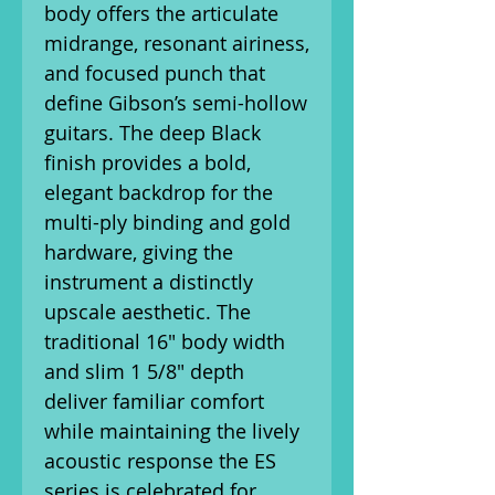
body offers the articulate
midrange, resonant airiness,
and focused punch that
define Gibson’s semi-hollow
guitars. The deep Black
finish provides a bold,
elegant backdrop for the
multi-ply binding and gold
hardware, giving the
instrument a distinctly
upscale aesthetic. The
traditional 16" body width
and slim 1 5/8" depth
deliver familiar comfort
while maintaining the lively
acoustic response the ES
series is celebrated for.