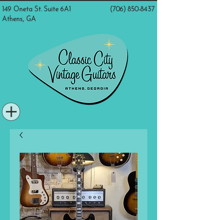
149 Oneta St. Suite 6A1
(706) 850-8437
Athens, GA