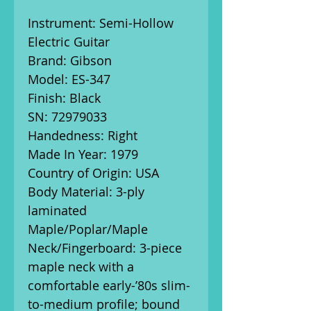
Instrument: Semi-Hollow
Electric Guitar
Brand: Gibson
Model: ES-347
Finish: Black
SN:
72979033
Handedness: Right
Made In Year: 1979
Country of Origin: USA
Body Material: 3-ply
laminated
Maple/Poplar/Maple
Neck/Fingerboard: 3-piece
maple neck with a
comfortable early-’80s slim-
to-medium profile; bound