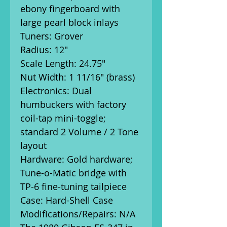
ebony fingerboard with
large pearl block inlays
Tuners: Grover
Radius: 12"
Scale Length: 24.75"
Nut Width: 1 11/16" (brass)
Electronics: Dual
humbuckers with factory
coil-tap mini-toggle;
standard 2 Volume / 2 Tone
layout
Hardware: Gold hardware;
Tune-o-Matic bridge with
TP-6 fine-tuning tailpiece
Case: Hard-Shell Case
Modifications/Repairs: N/A