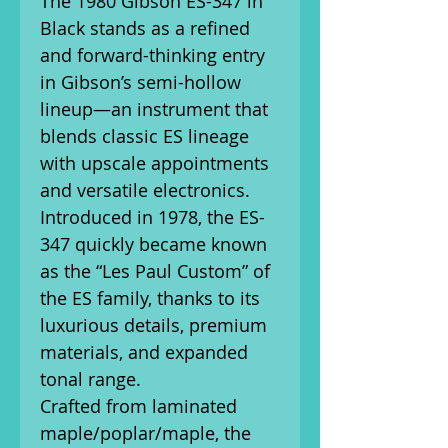
The 1980 Gibson ES-347 in
Black stands as a refined
and forward-thinking entry
in Gibson’s semi-hollow
lineup—an instrument that
blends classic ES lineage
with upscale appointments
and versatile electronics.
Introduced in 1978, the ES-
347 quickly became known
as the “Les Paul Custom” of
the ES family, thanks to its
luxurious details, premium
materials, and expanded
tonal range.
Crafted from laminated
maple/poplar/maple, the