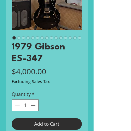
1979 Gibson
ES-347
Price
$4,000.00
Excluding Sales Tax
Quantity
*
Add to Cart