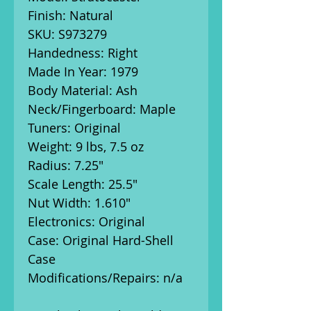
Finish: Natural
SKU: S973279
Handedness: Right
Made In Year: 1979
Body Material: Ash
Neck/Fingerboard: Maple
Tuners: Original
Weight: 9 lbs, 7.5 oz
Radius: 7.25"
Scale Length: 25.5"
Nut Width: 1.610"
Electronics: Original
Case: Original Hard-Shell
Case
Modifications/Repairs: n/a