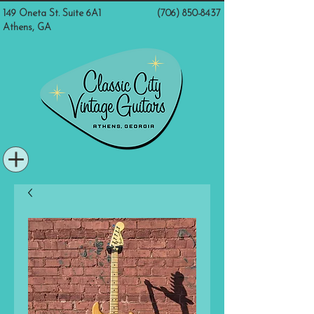
149 Oneta St. Suite 6A1
(706) 850-8437
Athens, GA