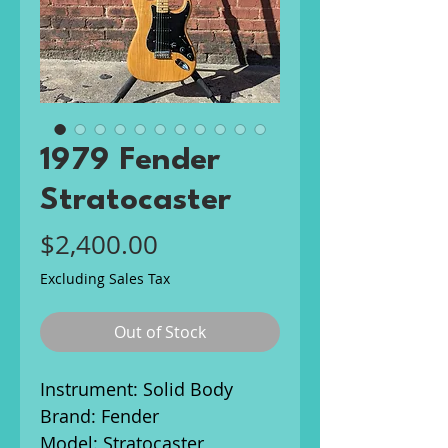
1979 Fender
Stratocaster
Price
$2,400.00
Excluding Sales Tax
Out of Stock
Instrument: Solid Body
Brand: Fender
Model: Stratocaster