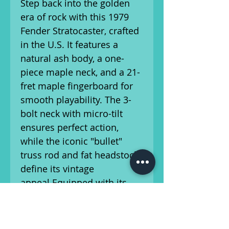
Step back into the golden
era of rock with this 1979
Fender Stratocaster, crafted
in the U.S. It features a
natural ash body, a one-
piece maple neck, and a 21-
fret maple fingerboard for
smooth playability. The 3-
bolt neck with micro-tilt
ensures perfect action,
while the iconic "bullet"
truss rod and fat headstock
define its vintage
appeal.Equipped with its
original 70's single-coil
pickups and electronics, this
Strat delivers classic tone.