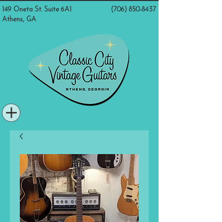
149 Oneta St. Suite 6A1
(706) 850-8437
Athens, GA