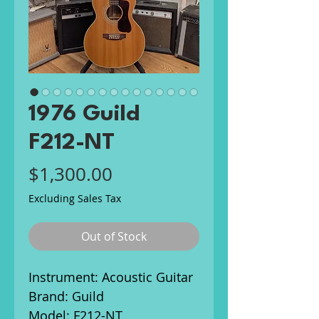
1976 Guild
F212-NT
Price
$1,300.00
Excluding Sales Tax
Out of Stock
Instrument: Acoustic Guitar
Brand: Guild
Model: F212-NT