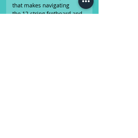
that makes navigating
the 12-string fretboard and
chording effortless.
Included is the original hard
shell case.
This guitar has been setup
by our in-house luthier and
is ready for the stage or
studio! This vintage
instrument shows wear
consistent with its age.
Please refer to our photos,
and feel free to reach out
with any questions about
the cosmetic condition or