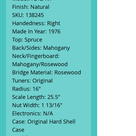
Finish: Natural
SKU: 138245
Handedness: Right
Made In Year: 1976
Top: Spruce
Back/Sides: Mahogany
Neck/Fingerboard:
Mahogany/Rosewood
Bridge Material: Rosewood
Tuners: Original
Radius: 16"
Scale Length: 25.5"
Nut Width: 1 13/16"
Electronics: N/A
Case: Original Hard Shell
Case