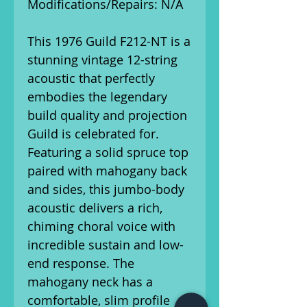
Modifications/Repairs: N/A
This 1976 Guild F212-NT is a
stunning vintage 12-string
acoustic that perfectly
embodies the legendary
build quality and projection
Guild is celebrated for.
Featuring a solid spruce top
paired with mahogany back
and sides, this jumbo-body
acoustic delivers a rich,
chiming choral voice with
incredible sustain and low-
end response. The
mahogany neck has a
comfortable, slim profile