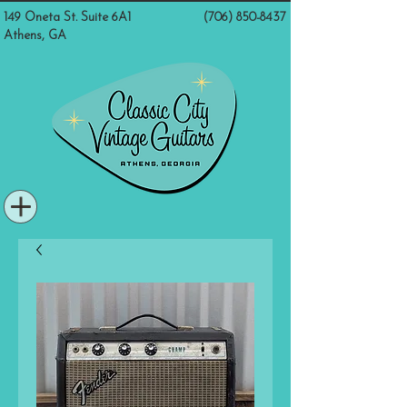
149 Oneta St. Suite 6A1
(706) 850-8437
Athens, GA