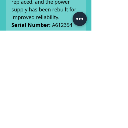
replaced, and the power
supply has been rebuilt for
improved reliability.
Serial Number:
A612354
Amp Details:
Features
original pots, speaker, and
transformers. Some factory
components have been
replaced for enhanced
performance.
Other Components:
Has
had all of the necessary
caps replaced, and a new
three-prong power cord.
Ships From:
Athens,
Georgia.