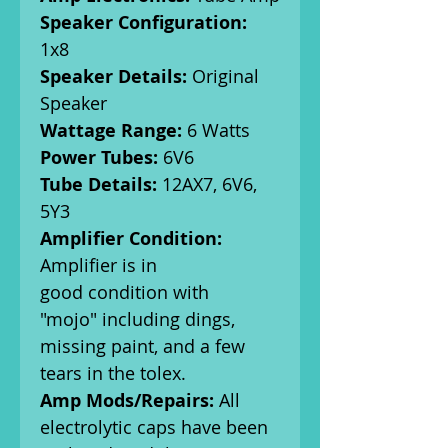
Speaker Configuration:
1x8
Speaker Details:
Original
Speaker
Wattage Range:
6 Watts
Power Tubes:
6V6
Tube Details:
12AX7, 6V6,
5Y3
Amplifier Condition:
Amplifier is in
good condition with
"mojo" including dings,
missing paint, and a few
tears in the tolex.
Amp Mods/Repairs:
All
electrolytic caps have been