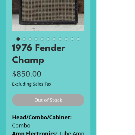
1976 Fender
Champ
Price
$850.00
Excluding Sales Tax
Out of Stock
Head/Combo/Cabinet:
Combo
Amp Electronics:
Tube Amp