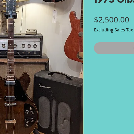
1973 Gib
P
$2,500.00
Excluding Sales Tax