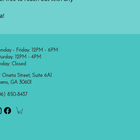
a!
nday - Friday: 12PM - 6PM
turday: 12PM - 4PM
nday: Closed
 Oneta Street, Suite 6A1
hens, GA 30601
06) 850-8437