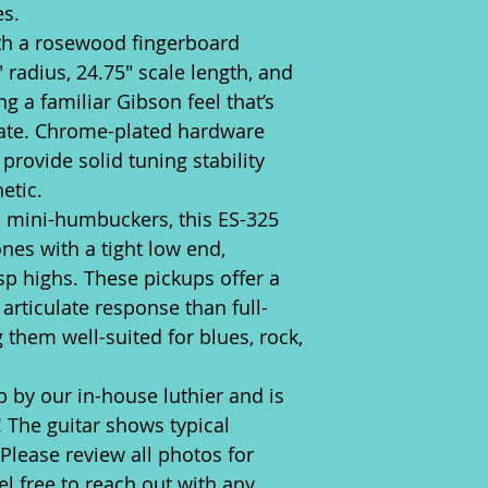
es.
th a rosewood fingerboard
 radius, 24.75" scale length, and
g a familiar Gibson feel that’s
ate. Chrome-plated hardware
rovide solid tuning stability
etic.
 mini-humbuckers, this ES-325
nes with a tight low end,
p highs. These pickups offer a
 articulate response than full-
them well-suited for blues, rock,
p by our in-house luthier and is
! The guitar shows typical
 Please review all photos for
l free to reach out with any