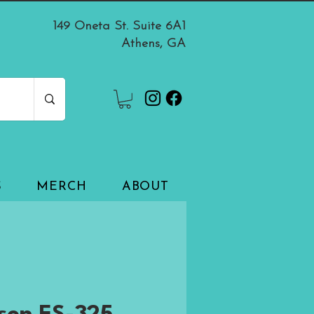
149 Oneta St. Suite 6A1
Athens, GA
S
MERCH
ABOUT