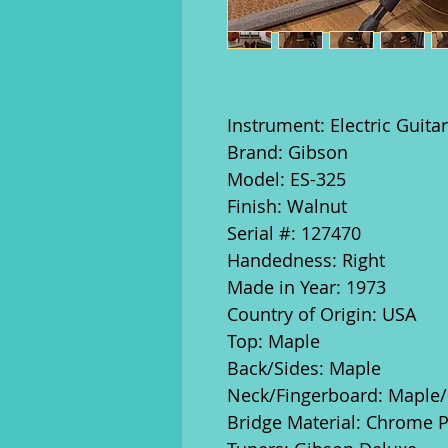
Instrument: Electric Guitar
Brand: Gibson
Model: ES-325
Finish: Walnut
Serial #: 127470
Handedness: Right
Made in Year: 1973
Country of Origin: USA
Top: Maple
Back/Sides: Maple
Neck/Fingerboard: Mapl
Bridge Material: Chrome P