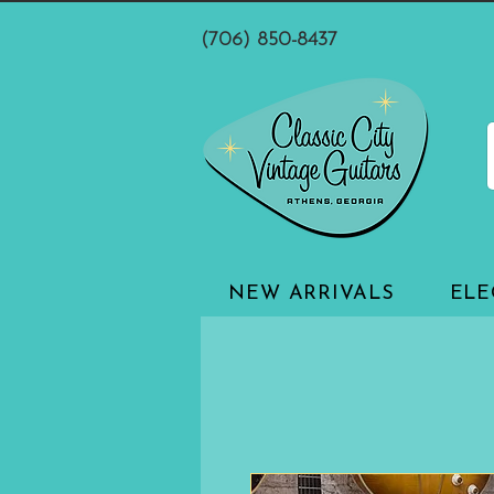
(706) 850-8437
NEW ARRIVALS
ELE