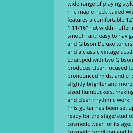
wide range of playing styl
The maple neck paired wi
features a comfortable 12"
1 11/16" nut width—offerin
smooth and easy to navig
and Gibson Deluxe tuners p
and a classic vintage aesth
Equipped with two Gibson
produces clear, focused to
pronounced mids, and cris
slightly brighter and more
sized humbuckers, making 
and clean rhythmic work.
This guitar has been set u
ready for the stage/studio
cosmetic wear for its age.
cosmetic condition and fee