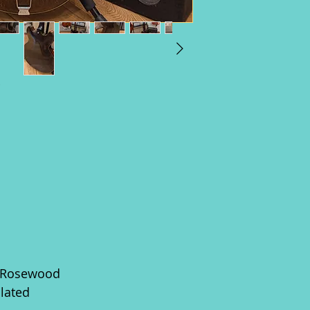
e/Rosewood
lated