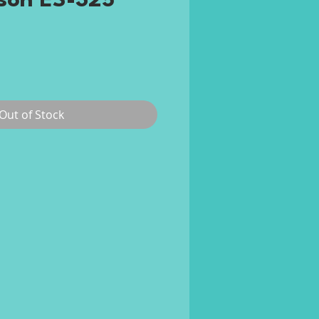
son ES-325
rice
Out of Stock