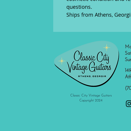
questions.
Ships from Athens, Georgi
Mo
Sa
Su
149
At
(7
Classic City Vintage Guitars
Copyright 2024