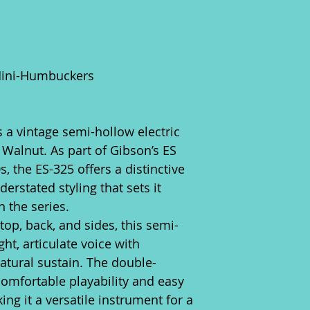
Mini-Humbuckers
 a vintage semi-hollow electric
c Walnut. As part of Gibson’s ES
, the ES-325 offers a distinctive
derstated styling that sets it
 the series.
op, back, and sides, this semi-
ht, articulate voice with
atural sustain. The double-
omfortable playability and easy
ing it a versatile instrument for a