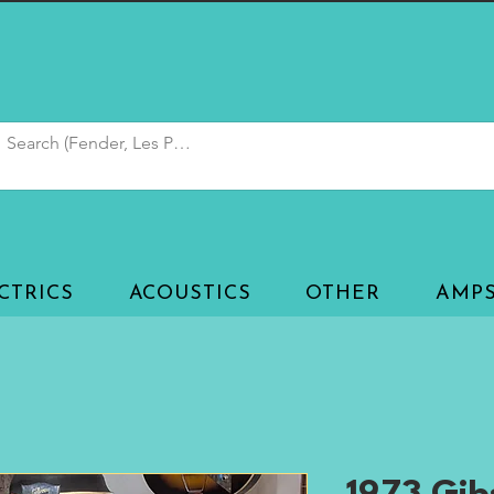
CTRICS
ACOUSTICS
OTHER
AMP