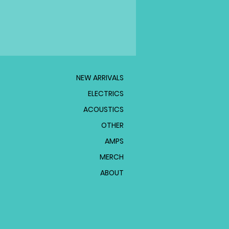
NEW ARRIVALS
ELECTRICS
ACOUSTICS
OTHER
AMPS
MERCH
ABOUT