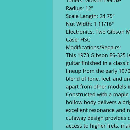
Tuners: Gibson Deluxe
Radius: 12"
Scale Length: 24.75"
Nut Width: 1 11/16"
Electronics: Two Gibson 
Case: HSC
Modifications/Repairs:
This 1973 Gibson ES-325 is
guitar finished in a classi
lineup from the early 1970s
blend of tone, feel, and un
apart from other models in
Constructed with a maple t
hollow body delivers a brig
excellent resonance and n
cutaway design provides c
access to higher frets, mak