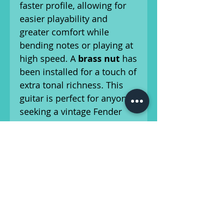
faster profile, allowing for
easier playability and
greater comfort while
bending notes or playing at
high speed. A
brass nut
has
been installed for a touch of
extra tonal richness. This
guitar is perfect for anyone
seeking a vintage Fender
with a more contemporary
sound and feel, while still
maintaining the timeless
Telecaster essence.
It’s a beautifully crafted
instrument, weighing in at
8
lbs, 7.2 oz
, with a 7.25”