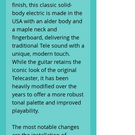
finish, this classic solid-
body electric is made in the
USA with an alder body and
a maple neck and
fingerboard, delivering the
traditional Tele sound with a
unique, modern touch.
While the guitar retains the
iconic look of the original
Telecaster, it has been
heavily modified over the
years to offer a more robust
tonal palette and improved
playability.
The most notable changes