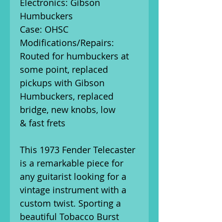
Electronics: Gibson
Humbuckers
Case: OHSC
Modifications/Repairs:
Routed for humbuckers at
some point, replaced
pickups with Gibson
Humbuckers, replaced
bridge, new knobs, low
& fast frets
This 1973 Fender Telecaster
is a remarkable piece for
any guitarist looking for a
vintage instrument with a
custom twist. Sporting a
beautiful Tobacco Burst