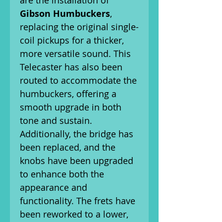
are the installation of
Gibson Humbuckers
,
replacing the original single-
coil pickups for a thicker,
more versatile sound. This
Telecaster has also been
routed to accommodate the
humbuckers, offering a
smooth upgrade in both
tone and sustain.
Additionally, the bridge has
been replaced, and the
knobs have been upgraded
to enhance both the
appearance and
functionality. The frets have
been reworked to a lower,