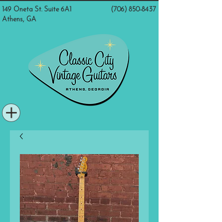
149 Oneta St. Suite 6A1
(706) 850-8437
Athens, GA