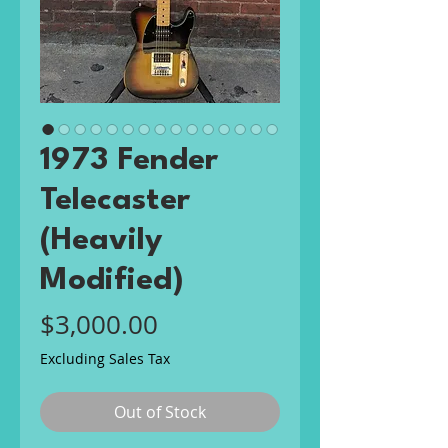
1973 Fender
Telecaster
(Heavily
Modified)
Price
$3,000.00
Excluding Sales Tax
Out of Stock