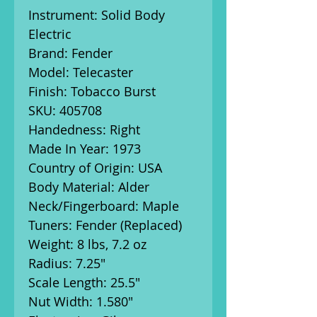
Instrument: Solid Body
Electric
Brand: Fender
Model: Telecaster
Finish: Tobacco Burst
SKU: 405708
Handedness: Right
Made In Year: 1973
Country of Origin: USA
Body Material: Alder
Neck/Fingerboard: Maple
Tuners: Fender (Replaced)
Weight: 8 lbs, 7.2 oz
Radius: 7.25"
Scale Length: 25.5"
Nut Width: 1.580"