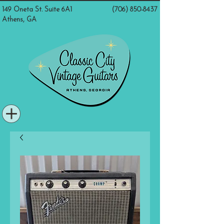
149 Oneta St. Suite 6A1
(706) 850-8437
Athens, GA