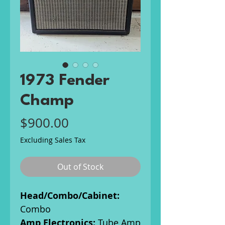
1973 Fender
Champ
Price
$900.00
Excluding Sales Tax
Out of Stock
Head/Combo/Cabinet:
Combo
Amp Electronics:
Tube Amp