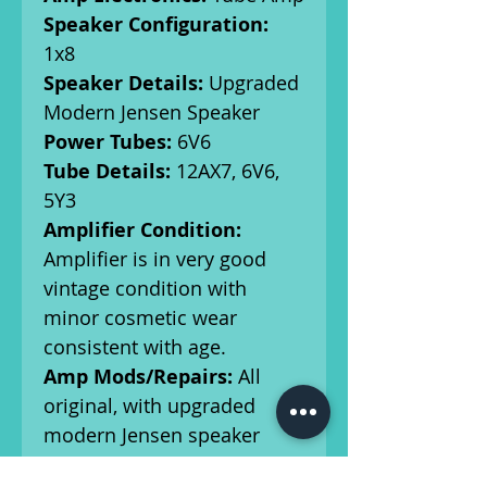
Speaker Configuration:
1x8
Speaker Details:
Upgraded
Modern Jensen Speaker
Power Tubes:
6V6
Tube Details:
12AX7, 6V6,
5Y3
Amplifier Condition:
Amplifier is in very good
vintage condition with
minor cosmetic wear
consistent with age.
Amp Mods/Repairs:
All
original, with upgraded
modern Jensen speaker
Serial Number:
A36459