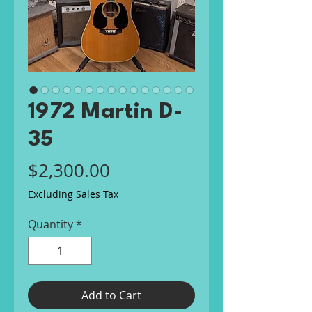
1972 Martin D-
35
Price
$2,300.00
Excluding Sales Tax
Quantity
*
Add to Cart