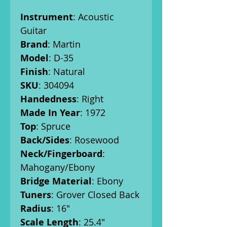
Instrument
: Acoustic
Guitar
Brand
: Martin
Model
: D-35
Finish
: Natural
SKU
: 304094
Handedness
: Right
Made In Year
: 1972
Top
: Spruce
Back/Sides
: Rosewood
Neck/Fingerboard
:
Mahogany/Ebony
Bridge Material
: Ebony
Tuners
: Grover Closed Back
Radius
: 16"
Scale Length
: 25.4"