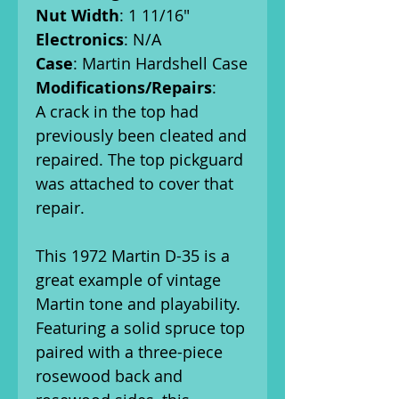
Nut Width
: 1 11/16"
Electronics
: N/A
Case
: Martin Hardshell Case
Modifications/Repairs
:
A crack in the top had
previously been cleated and
repaired. The top pickguard
was attached to cover that
repair.
This 1972 Martin D-35 is a
great example of vintage
Martin tone and playability.
Featuring a solid spruce top
paired with a three-piece
rosewood back and