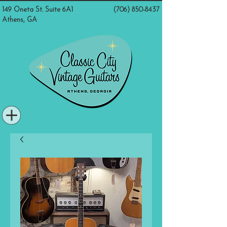
149 Oneta St. Suite 6A1
(706) 850-8437
Athens, GA