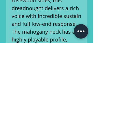
rosewood sides, this
dreadnought delivers a rich
voice with incredible sustain
and full low-end response.
The mahogany neck has a
highly playable profile,
making chord work and
fretting across the ebony
fingerboard feel natural.
The guitar has been setup
by our in-house luthier and
is ready for the stage or
studio! This vintage
instrument shows wear
consistent with its age and
has had a crack in the top