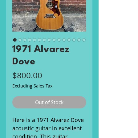
1971 Alvarez
Dove
Price
$800.00
Excluding Sales Tax
Out of Stock
Here is a 1971 Alvarez Dove
acoustic guitar in excellent
condition. This guitar