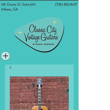
149 Oneta St. Suite 6A1
(706) 850-8437
Athens, GA