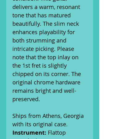
delivers a warm, resonant
tone that has matured
beautifully. The slim neck
enhances playability for
both strumming and
intricate picking. Please
note that the top inlay on
the 1st fret is slightly
chipped on its corner. The
original chrome hardware
remains bright and well-
preserved.
Ships from Athens, Georgia
with its original case.
Instrument:
Flattop