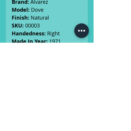
Brand:
Alvarez
Model:
Dove
Finish:
Natural
SKU:
00003
Handedness:
Right
Made In Year:
1971
Top:
Spruce
Back/Sides:
Rosewood
Neck/Fingerboard:
Mahogany/Rosewood
Bridge Material:
Rosewood
Tuners:
Original
Radius:
12"
Scale Length:
25"
Nut Width:
1.725"
Electronics:
n/a
Case:
Original Hard Shell