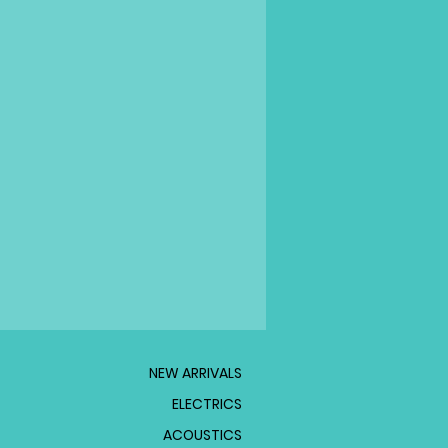
NEW ARRIVALS
ELECTRICS
ACOUSTICS