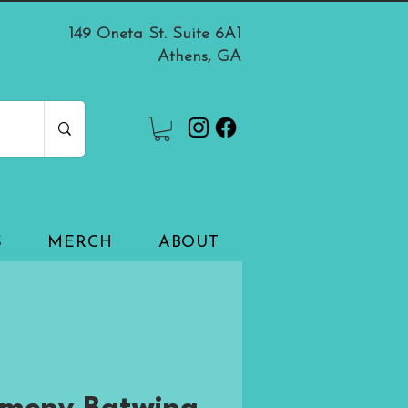
149 Oneta St. Suite 6A1
Athens, GA
S
MERCH
ABOUT