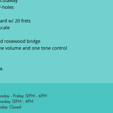
 cutaway
F-holes
rd w/ 20 frets
scale
ed rosewood bridge
ne volume and one tone control
a.
nday - Friday: 12PM - 6PM
turday: 12PM - 4PM
nday: Closed