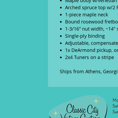
Maple body w/venetian
Arched spruce top w/2 
1-piece maple neck
Bound rosewood fretboa
1-3/16" nut width, ~14" 
Single-ply binding
Adjustable, compensat
1x DeArmond pickup, o
2x4 Tuners on a stripe
Ships from Athens, Georgi
Mo
Sa
Su