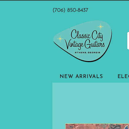
(706) 850-8437
NEW ARRIVALS
ELE