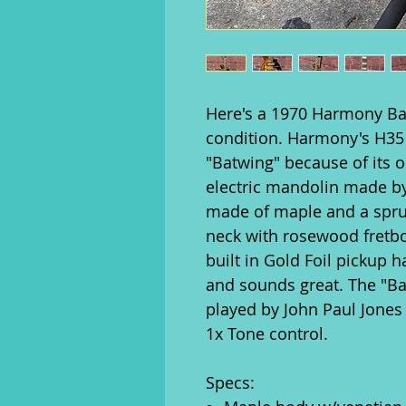
Here's a 1970 Harmony Ba
condition. Harmony's H35 
"Batwing" because of its o
electric mandolin made b
made of maple and a spr
neck with rosewood fretbo
built in Gold Foil pickup
and sounds great. The "
played by John Paul Jones
1x Tone control.
Specs: