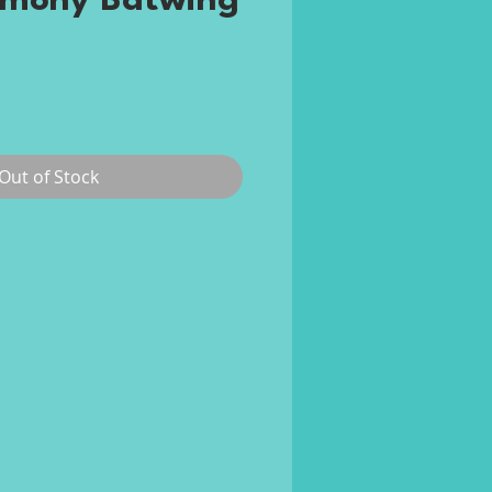
rmony Batwing
ce
Out of Stock