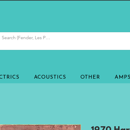
CTRICS
ACOUSTICS
OTHER
AMP