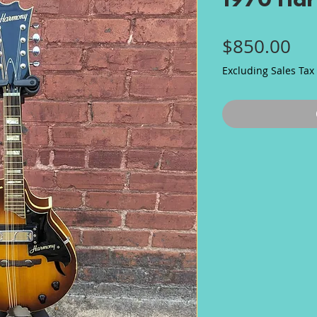
1970 Ha
Pri
$850.00
Excluding Sales Tax