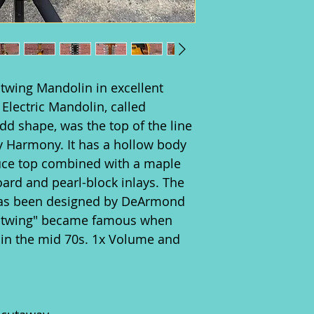
twing Mandolin in excellent
Electric Mandolin, called
dd shape, was the top of the line
y Harmony. It has a hollow body
uce top combined with a maple
ard and pearl-block inlays. The
 has been designed by DeArmond
Batwing" became famous when
 in the mid 70s. 1x Volume and