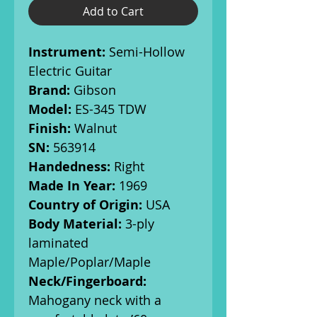
Add to Cart
Instrument:
Semi-Hollow
Electric Guitar
Brand:
Gibson
Model:
ES-345 TDW
Finish:
Walnut
SN:
563914
Handedness:
Right
Made In Year:
1969
Country of Origin:
USA
Body Material:
3-ply
laminated
Maple/Poplar/Maple
Neck/Fingerboard:
Mahogany neck with a