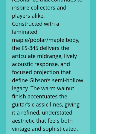
inspire collectors and
players alike.
Constructed with a
laminated
maple/poplar/maple body,
the ES-345 delivers the
articulate midrange, lively
acoustic response, and
focused projection that
define Gibson’s semi-hollow
legacy. The warm walnut
finish accentuates the
guitar’s classic lines, giving
it a refined, understated
aesthetic that feels both
vintage and sophisticated.