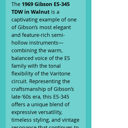
The
1969 Gibson ES-345
TDW in Walnut
is a
captivating example of one
of Gibson’s most elegant
and feature-rich semi-
hollow instruments—
combining the warm,
balanced voice of the ES
family with the tonal
flexibility of the Varitone
circuit. Representing the
craftsmanship of Gibson’s
late-’60s era, this ES-345
offers a unique blend of
expressive versatility,
timeless styling, and vintage
resonance that continues to