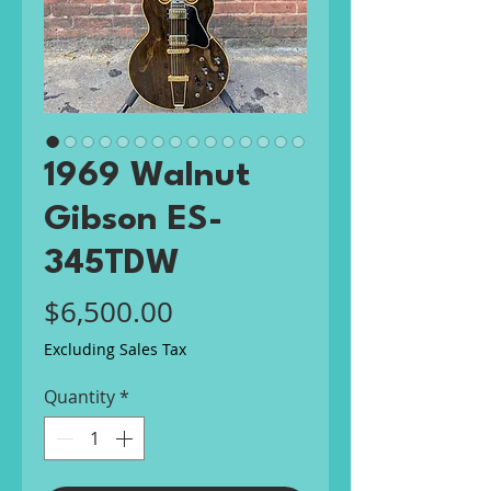
1969 Walnut
Gibson ES-
345TDW
Price
$6,500.00
Excluding Sales Tax
Quantity
*