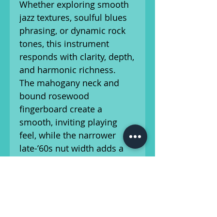
Whether exploring smooth
jazz textures, soulful blues
phrasing, or dynamic rock
tones, this instrument
responds with clarity, depth,
and harmonic richness.
The mahogany neck and
bound rosewood
fingerboard create a
smooth, inviting playing
feel, while the narrower
late-’60s nut width adds a
fast, effortless character to
the instrument. Combined
with the double-cutaway
body design, upper-fret
access is easy and