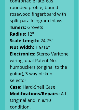
comfortable late-’60s
rounded profile; bound
rosewood fingerboard with
split-parallelogram inlays
Tuners:
Grovets
Radius:
12"
Scale Length:
24.75"
Nut Width:
1 9/16"
Electronics:
Stereo Varitone
wiring, dual Patent No.
humbuckers (original to the
guitar), 3-way pickup
selector
Case:
Hard-Shell Case
Modifications/Repairs:
All
Original and in 8/10
condition.