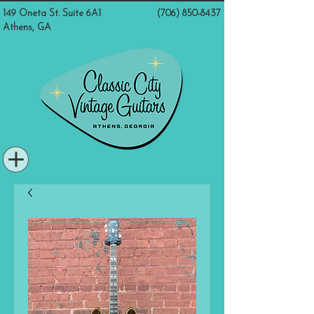
149 Oneta St. Suite 6A1
(706) 850-8437
Athens, GA