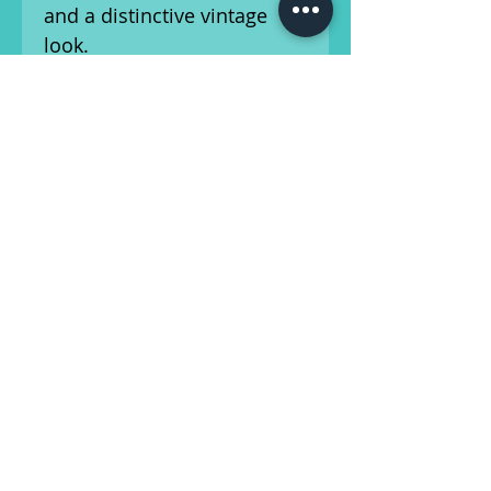
and a distinctive vintage
look.
This guitar exhibits honest
cosmetic wear consistent
with age, including "love
marks" and minor dings.
The Brazilian rosewood
back adds depth and
warmth to the tone, offering
a rich midrange and smooth
highs—perfect for
fingerstyle, strumming, or
flatpicking. Includes a non-
original hard-shell case for
safe transport and storage.
This guitar has been setup
by our in-house luthier and