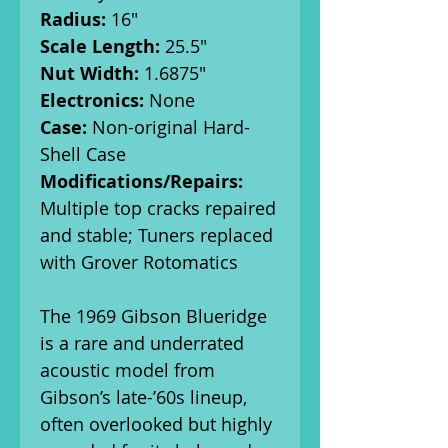
Radius:
16"
Scale Length:
25.5"
Nut Width:
1.6875"
Electronics:
None
Case:
Non-original Hard-
Shell Case
Modifications/Repairs:
Multiple top cracks repaired
and stable; Tuners replaced
with Grover Rotomatics
The 1969 Gibson Blueridge
is a rare and underrated
acoustic model from
Gibson’s late-’60s lineup,
often overlooked but highly