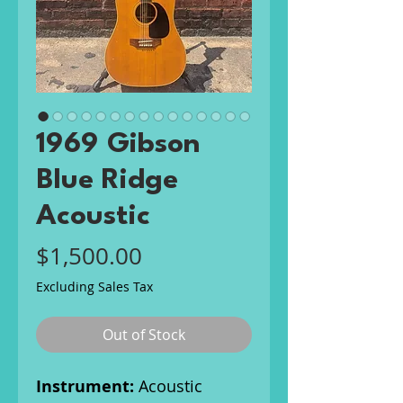
1969 Gibson
Blue Ridge
Acoustic
Price
$1,500.00
Excluding Sales Tax
Out of Stock
Instrument:
Acoustic