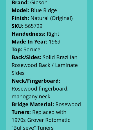
Brand:
Gibson
Model:
Blue Ridge
Finish:
Natural (Original)
SKU:
565729
Handedness:
Right
Made In Year:
1969
Top:
Spruce
Back/Sides:
Solid Brazilian
Rosewood Back / Laminate
Sides
Neck/Fingerboard:
Rosewood fingerboard,
mahogany neck
Bridge Material:
Rosewood
Tuners:
Replaced with
1970s Grover Rotomatic
“Bullseye” Tuners