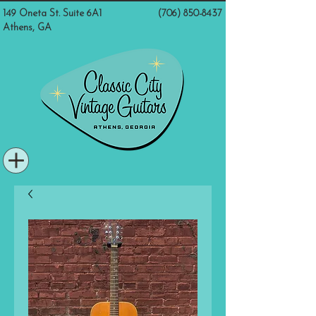
149 Oneta St. Suite 6A1
(706) 850-8437
Athens, GA