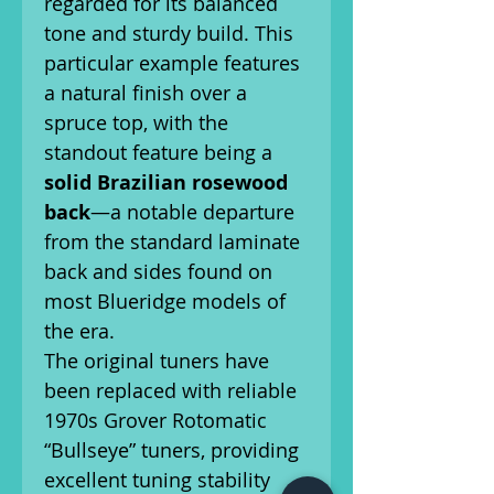
regarded for its balanced
tone and sturdy build. This
particular example features
a natural finish over a
spruce top, with the
standout feature being a
solid Brazilian rosewood
back
—a notable departure
from the standard laminate
back and sides found on
most Blueridge models of
the era.
The original tuners have
been replaced with reliable
1970s Grover Rotomatic
“Bullseye” tuners, providing
excellent tuning stability