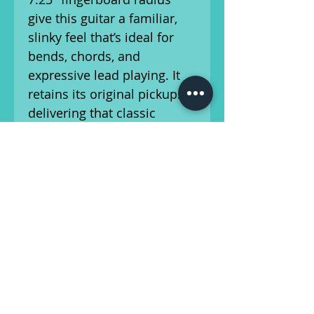
give this guitar a familiar,
slinky feel that’s ideal for
bends, chords, and
expressive lead playing. It
retains its original pickups,
delivering that classic
Mustang snap and chime
with plenty of vintage
character. The original
Kluson Deluxe tuners
remain intact, holding tune
reliably and smoothly.
Weighing just 6 lbs, 12.4 oz,
this Mustang is incredibly
comfortable for both live
performance and long