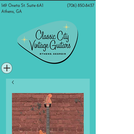
149 Oneta St. Suite 6A1
(706) 850-8437
Athens, GA