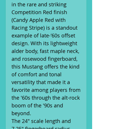
in the rare and striking
Competition Red finish
(Candy Apple Red with
Racing Stripe) is a standout
example of late-‘60s offset
design. With its lightweight
alder body, fast maple neck,
and rosewood fingerboard,
this Mustang offers the kind
of comfort and tonal
versatility that made it a
favorite among players from
the '60s through the alt-rock
boom of the '90s and
beyond.
The 24" scale length and
7.25" fingerboard radius