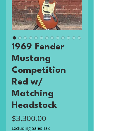
1969 Fender
Mustang
Competition
Red w/
Matching
Headstock
Price
$3,300.00
Excluding Sales Tax