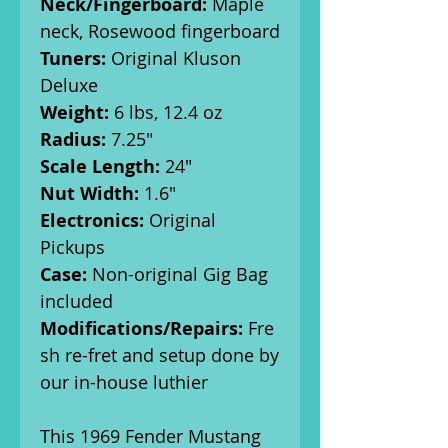
Neck/Fingerboard:
Maple
neck, Rosewood fingerboard
Tuners:
Original Kluson
Deluxe
Weight:
6 lbs, 12.4 oz
Radius:
7.25"
Scale Length:
24"
Nut Width:
1.6"
Electronics:
Original
Pickups
Case:
Non-original Gig Bag
included
Modifications/Repairs:
Fre
sh re-fret and setup done by
our in-house luthier
This 1969 Fender Mustang