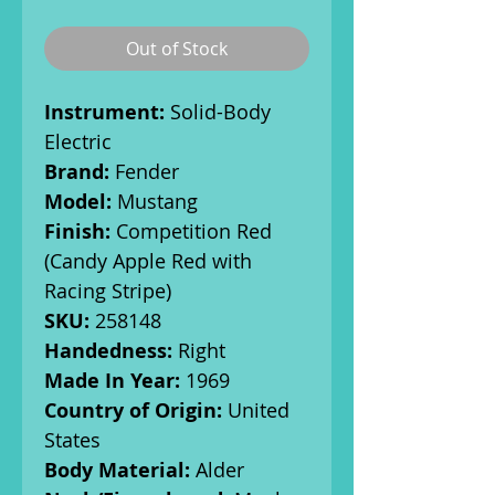
Out of Stock
Instrument:
Solid-Body
Electric
Brand:
Fender
Model:
Mustang
Finish:
Competition Red
(Candy Apple Red with
Racing Stripe)
SKU:
258148
Handedness:
Right
Made In Year:
1969
Country of Origin:
United
States
Body Material:
Alder