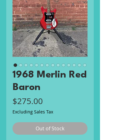
1968 Merlin Red
Baron
Price
$275.00
Excluding Sales Tax
Out of Stock