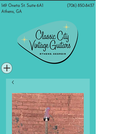
149 Oneta St. Suite 6A1
(706) 850-8437
Athens, GA