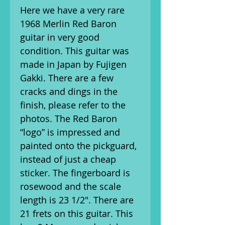
Here we have a very rare
1968 Merlin Red Baron
guitar in very good
condition. This guitar was
made in Japan by Fujigen
Gakki. There are a few
cracks and dings in the
finish, please refer to the
photos. The Red Baron
“logo” is impressed and
painted onto the pickguard,
instead of just a cheap
sticker. The fingerboard is
rosewood and the scale
length is 23 1/2". There are
21 frets on this guitar. This