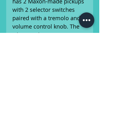
has 2 Maxon-made pickups
with 2 selector switches
paired with a tremolo and
volume control knob. The
whammy bar is intact.
This guitar has been setup
by our in-house luthier, and
is ready for the
stage/studio! Please refer to
our photos, and feel free to
ask us any questions about
the cosmetic condition of
this guitar. Condition is as-
described.
Ships from Athens, Georgia.