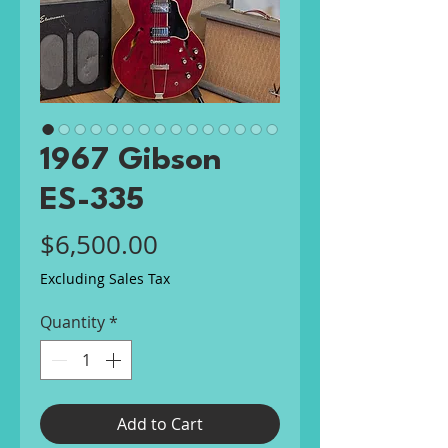
1967 Gibson
ES-335
Price
$6,500.00
Excluding Sales Tax
Quantity
*
Add to Cart