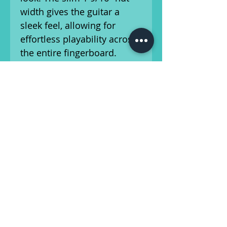
width gives the guitar a
sleek feel, allowing for
effortless playability across
the entire fingerboard.
Combined with the
ergonomic double-cutaway
design, upper-fret access is
smooth and intuitive.
Equipped with original
Patent No. humbuckers, this
ES-335 delivers a rich tonal
palette—from warm,
rounded jazz voicings to
expressive blues phrasing
and articulate rock tones.
These pickups are