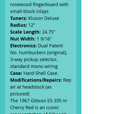
rosewood fingerboard with
small-block inlays
Tuners:
Kluson Deluxe
Radius:
12"
Scale Length:
24.75"
Nut Width:
1 9/16"
Electronics:
Dual Patent
No. humbuckers (original),
3-way pickup selector,
standard mono wiring
Case:
Hard-Shell Case
Modifications/Repairs:
Rep
air at headstock (as
pictured)
The 1967 Gibson ES-335 in
Cherry Red is an iconic