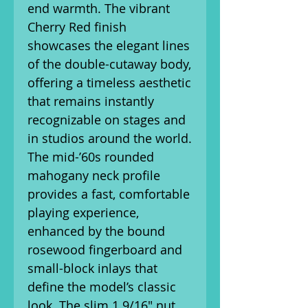
end warmth. The vibrant
Cherry Red finish
showcases the elegant lines
of the double-cutaway body,
offering a timeless aesthetic
that remains instantly
recognizable on stages and
in studios around the world.
The mid-’60s rounded
mahogany neck profile
provides a fast, comfortable
playing experience,
enhanced by the bound
rosewood fingerboard and
small-block inlays that
define the model’s classic
look. The slim 1 9/16" nut