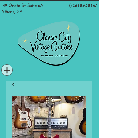
149 Oneta St. Suite 6A1
(706) 850-8437
Athens, GA