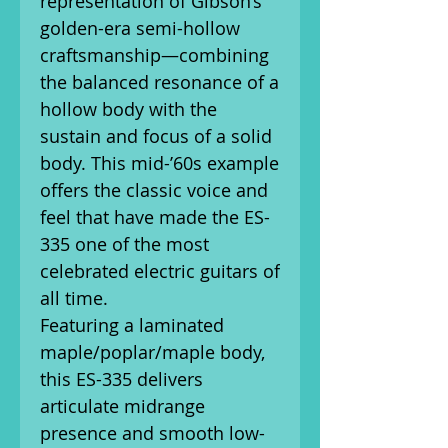
representation of Gibson’s
golden-era semi-hollow
craftsmanship—combining
the balanced resonance of a
hollow body with the
sustain and focus of a solid
body. This mid-’60s example
offers the classic voice and
feel that have made the ES-
335 one of the most
celebrated electric guitars of
all time.
Featuring a laminated
maple/poplar/maple body,
this ES-335 delivers
articulate midrange
presence and smooth low-