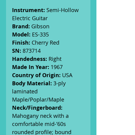
Instrument:
Semi-Hollow
Electric Guitar
Brand:
Gibson
Model:
ES-335
Finish:
Cherry Red
SN:
873714
Handedness:
Right
Made In Year:
1967
Country of Origin:
USA
Body Material:
3-ply
laminated
Maple/Poplar/Maple
Neck/Fingerboard:
Mahogany neck with a
comfortable mid-’60s
rounded profile; bound