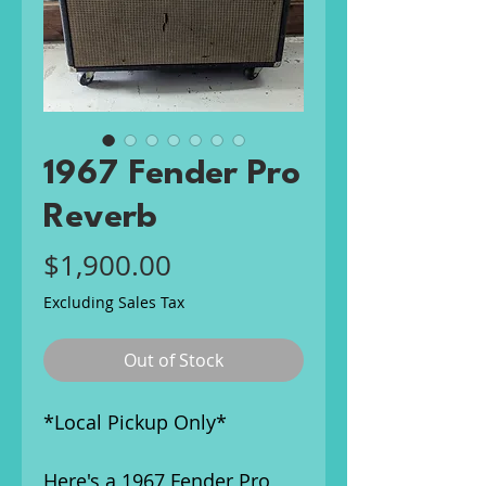
1967 Fender Pro
Reverb
Price
$1,900.00
Excluding Sales Tax
Out of Stock
*Local Pickup Only*
Here's a 1967 Fender Pro