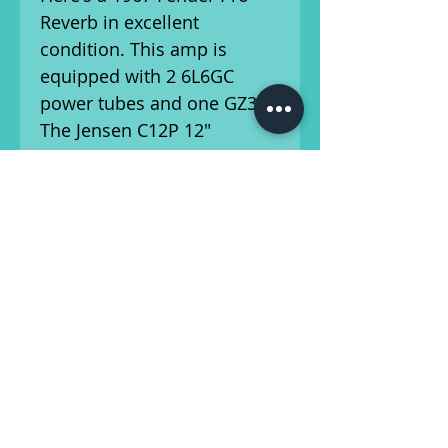
Reverb in excellent
condition. This amp is
equipped with 2 6L6GC
power tubes and one GZ34.
The Jensen C12P 12"
speakers pack a punch. It's
been serviced by our amp
technician, and is ready for
the stage/studio!
Available for local pickup
from Athens, Georgia.