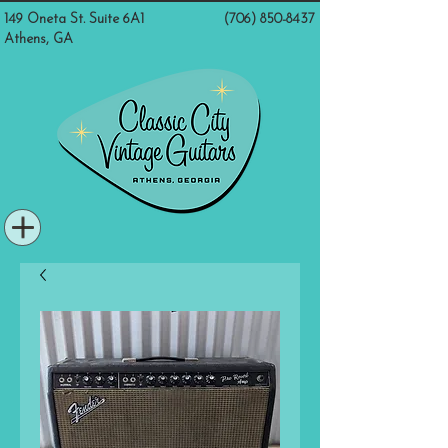
149 Oneta St. Suite 6A1
(706) 850-8437
Athens, GA