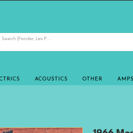
CTRICS
ACOUSTICS
OTHER
AMP