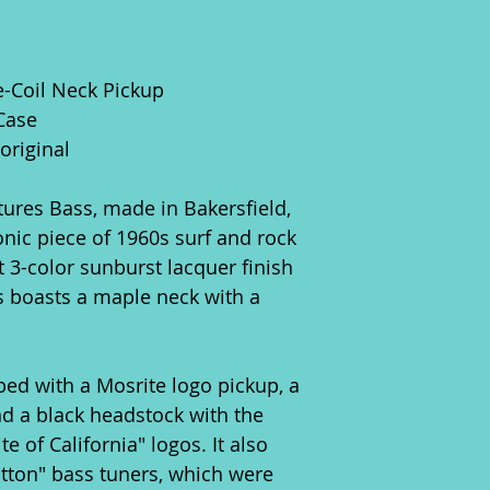
le-Coil Neck Pickup
Case
original
ures Bass, made in Bakersfield,
conic piece of 1960s surf and rock
t 3-color sunburst lacquer finish
ss boasts a maple neck with a
ped with a Mosrite logo pickup, a
nd a black headstock with the
 of California" logos. It also
tton" bass tuners, which were