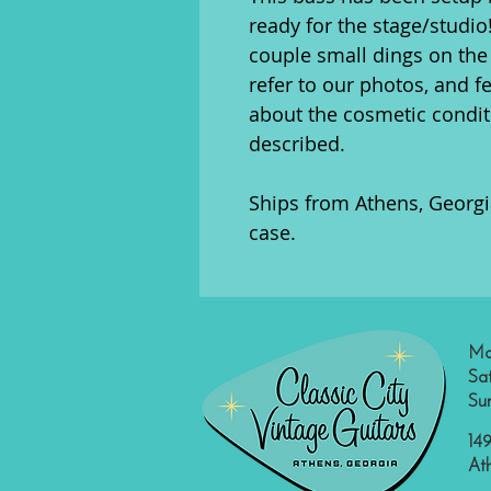
ready for the stage/studio
couple small dings on the
refer to our photos, and f
about the cosmetic conditi
described.
Ships from Athens, Georgia
case.
Mo
Sa
Su
149
At