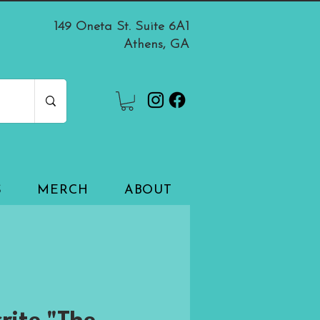
149 Oneta St. Suite 6A1
Athens, GA
S
MERCH
ABOUT