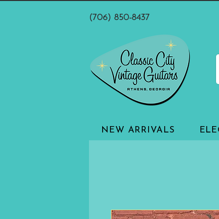
(706) 850-8437
NEW ARRIVALS
ELE