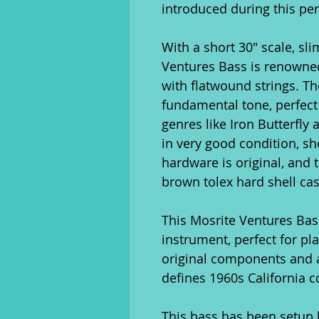
introduced during this per
With a short 30" scale, sli
Ventures Bass is renowned f
with flatwound strings. T
fundamental tone, perfect 
genres like Iron Butterfly
in very good condition, sh
hardware is original, and t
brown tolex hard shell cas
This Mosrite Ventures Bass 
instrument, perfect for pla
original components and a
defines 1960s California c
This bass has been setup b