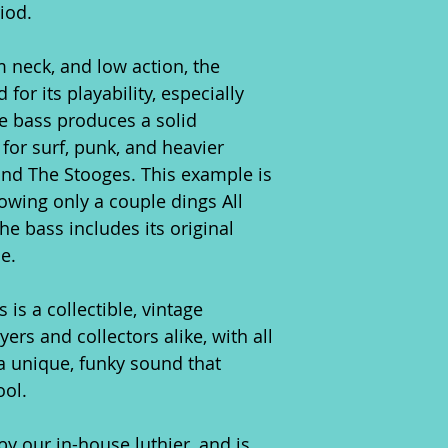
iod.
m neck, and low action, the
or its playability, especially
he bass produces a solid
for surf, punk, and heavier
 and The Stooges. This example is
owing only a couple dings All
he bass includes its original
e.
is a collectible, vintage
yers and collectors alike, with all
 unique, funky sound that
ool.
y our in-house luthier, and is