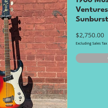
1966 Mos
Ventures
Sunburs
P
$2,750.00
Excluding Sales Tax