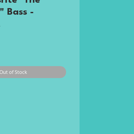
rite "The
" Bass -
t
rice
Out of Stock