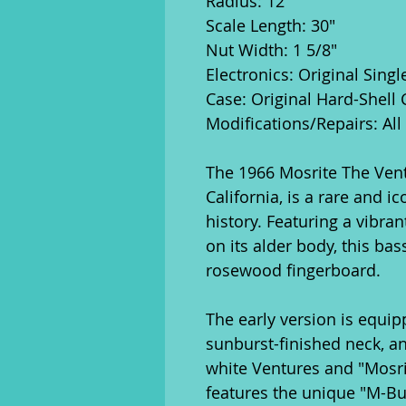
Radius: 12"
Scale Length: 30"
Nut Width: 1 5/8"
Electronics: Original Sing
Case: Original Hard-Shell 
Modifications/Repairs: All 
The 1966 Mosrite The Vent
California, is a rare and i
history. Featuring a vibran
on its alder body, this ba
rosewood fingerboard.
The early version is equip
sunburst-finished neck, a
white Ventures and "Mosrite
features the unique "M-Bu