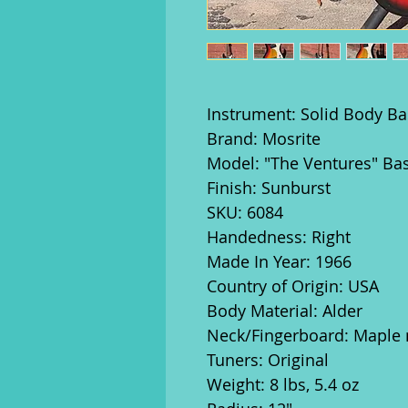
Instrument: Solid Body Ba
Brand: Mosrite
Model: "The Ventures" Ba
Finish: Sunburst
SKU: 6084
Handedness: Right
Made In Year: 1966
Country of Origin: USA
Body Material: Alder
Neck/Fingerboard: Maple 
Tuners: Original
Weight: 8 lbs, 5.4 oz