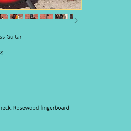
ss Guitar
ss
neck, Rosewood fingerboard