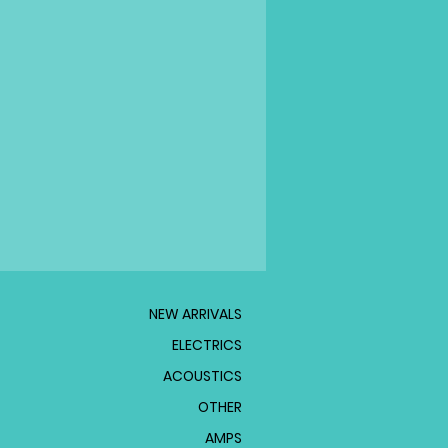
NEW ARRIVALS
ELECTRICS
ACOUSTICS
OTHER
AMPS