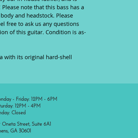
! Please note that this bass has a
 body and headstock. Please
eel free to ask us any questions
on of this guitar. Condition is as-
 with its original hard-shell
nday - Friday: 12PM - 6PM
turday: 12PM - 4PM
nday: Closed
 Oneta Street, Suite 6A1
hens, GA 30601