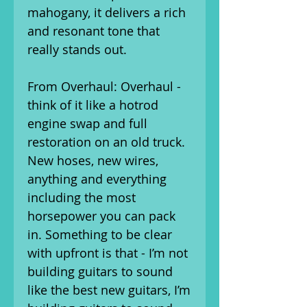
mahogany, it delivers a rich
and resonant tone that
really stands out.
From Overhaul: Overhaul -
think of it like a hotrod
engine swap and full
restoration on an old truck.
New hoses, new wires,
anything and everything
including the most
horsepower you can pack
in. Something to be clear
with upfront is that - I’m not
building guitars to sound
like the best new guitars, I’m