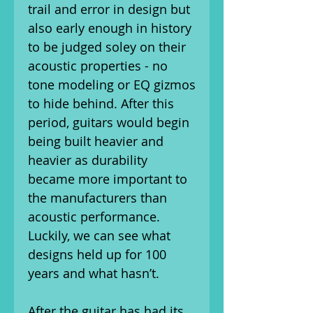
trail and error in design but
also early enough in history
to be judged soley on their
acoustic properties - no
tone modeling or EQ gizmos
to hide behind. After this
period, guitars would begin
being built heavier and
heavier as durability
became more important to
the manufacturers than
acoustic performance.
Luckily, we can see what
designs held up for 100
years and what hasn’t.
After the guitar has had its