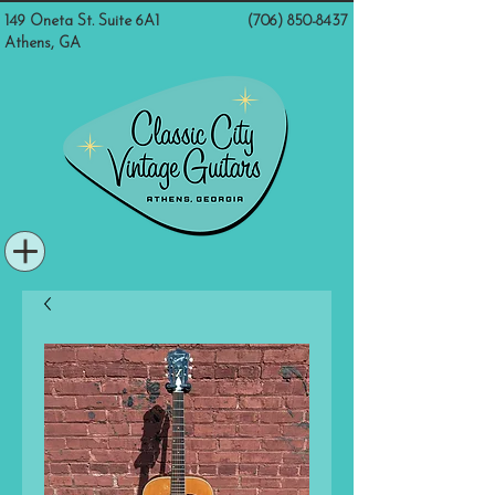
149 Oneta St. Suite 6A1
(706) 850-8437
Athens, GA