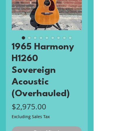
1965 Harmony
H1260
Sovereign
Acoustic
(Overhauled)
Price
$2,975.00
Excluding Sales Tax