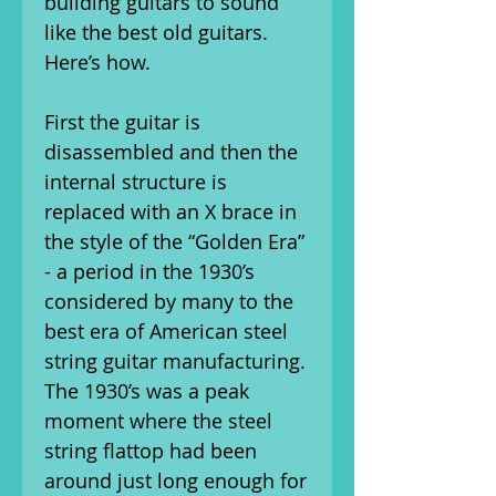
building guitars to sound
like the best old guitars.
Here’s how.
First the guitar is
disassembled and then the
internal structure is
replaced with an X brace in
the style of the “Golden Era”
- a period in the 1930’s
considered by many to the
best era of American steel
string guitar manufacturing.
The 1930’s was a peak
moment where the steel
string flattop had been
around just long enough for