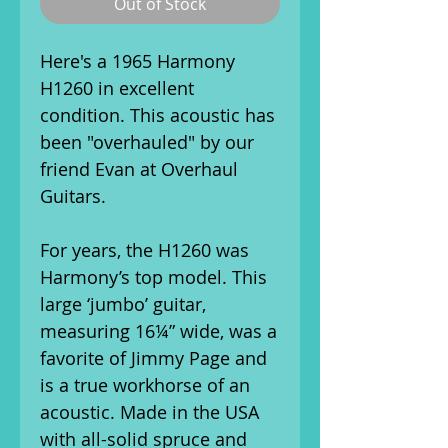
Out of Stock
Here's a 1965 Harmony
H1260 in excellent
condition. This acoustic has
been "overhauled" by our
friend Evan at Overhaul
Guitars.
For years, the H1260 was
Harmony’s top model. This
large ‘jumbo’ guitar,
measuring 16¼” wide, was a
favorite of Jimmy Page and
is a true workhorse of an
acoustic. Made in the USA
with all-solid spruce and