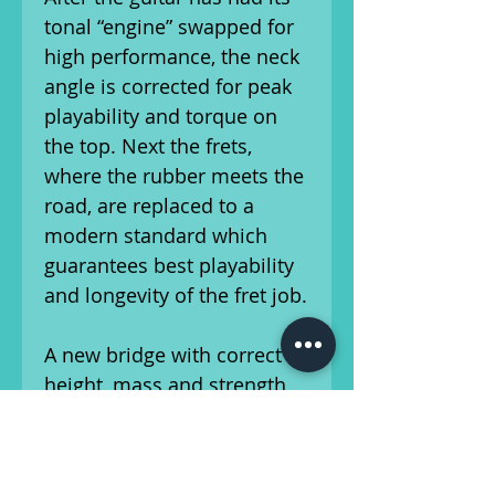
tonal “engine” swapped for
high performance, the neck
angle is corrected for peak
playability and torque on
the top. Next the frets,
where the rubber meets the
road, are replaced to a
modern standard which
guarantees best playability
and longevity of the fret job.
A new bridge with correct
height, mass and strength
replaces the often much
lower original so the top is
torqued correctly in