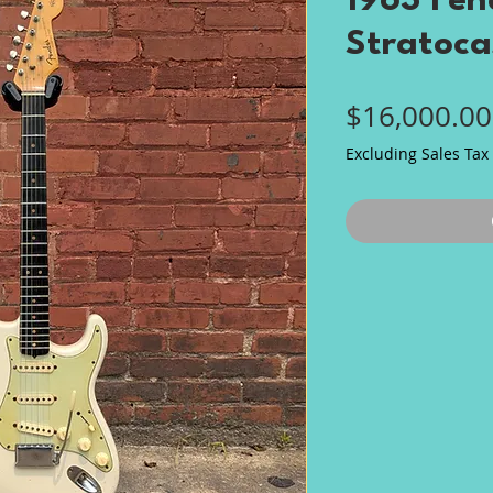
1963 Fen
Stratoca
$16,000.00
Excluding Sales Tax