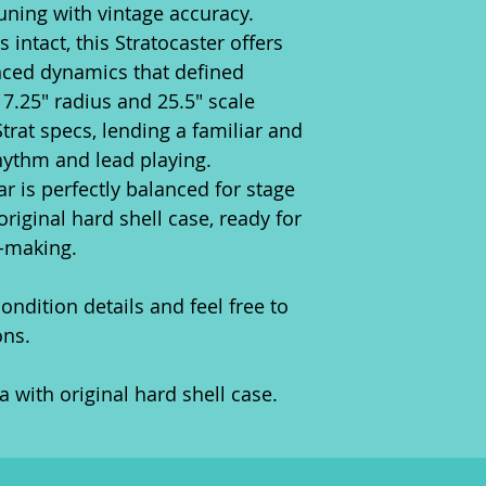
tuning with vintage accuracy.
s intact, this Stratocaster offers
nced dynamics that defined
7.25" radius and 25.5" scale
Strat specs, lending a familiar and
hythm and lead playing.
itar is perfectly balanced for stage
 original hard shell case, ready for
c-making.
ondition details and feel free to
ons.
 with original hard shell case.