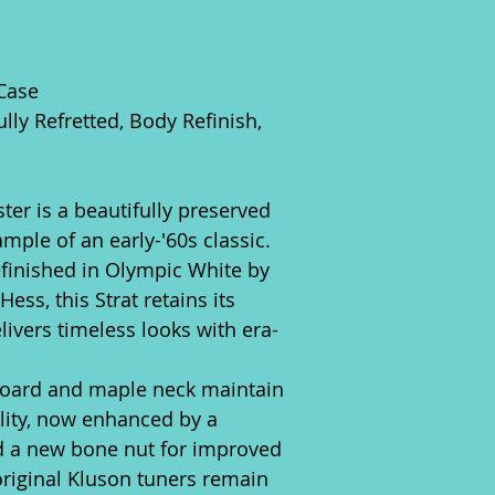
 Case
lly Refretted, Body Refinish,
ter is a beautifully preserved
mple of an early-'60s classic.
efinished in Olympic White by
ess, this Strat retains its
livers timeless looks with era-
oard and maple neck maintain
ility, now enhanced by a
nd a new bone nut for improved
original Kluson tuners remain