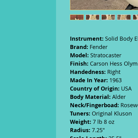
Instrument:
Solid Body El
Brand:
Fender
Model:
Stratocaster
Finish:
Carson Hess Olympi
Handedness:
Right
Made In Year:
1963
Country of Origin:
USA
Body Material:
Alder
Neck/Fingerboad:
Rosew
Tuners:
Original Kluson
Weight:
7 lb 8 oz
Radius:
7.25"