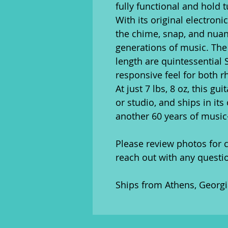
fully functional and hold 
With its original electronic
the chime, snap, and nua
generations of music. The 
length are quintessential 
responsive feel for both r
At just 7 lbs, 8 oz, this gu
or studio, and ships in its
another 60 years of musi
Please review photos for c
reach out with any questi
Ships from Athens, Georgia