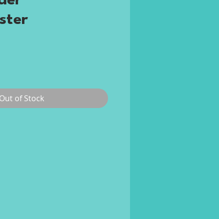
der
ster
Price
Out of Stock