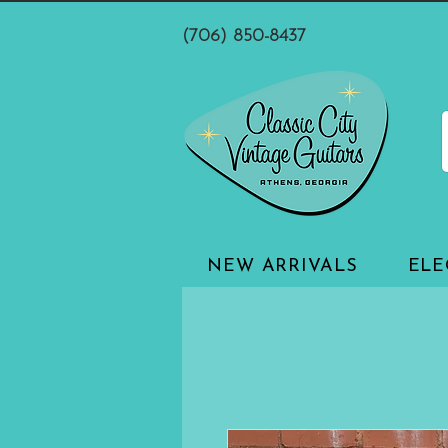
(706) 850-8437
NEW ARRIVALS
ELE