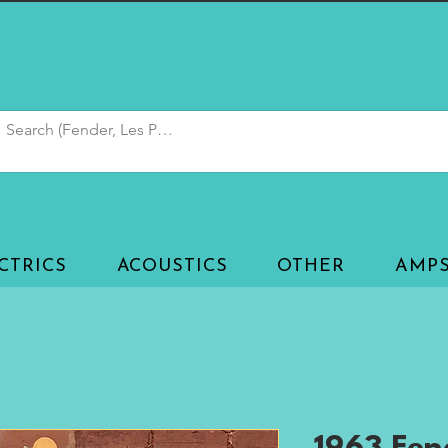
CTRICS
ACOUSTICS
OTHER
AMP