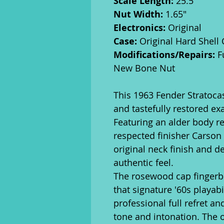
Scale Length:
25.5"
Nut Width:
1.65"
Electronics:
Original
Case:
Original Hard Shell
Modifications/Repairs:
Fu
New Bone Nut
This 1963 Fender Stratocas
and tastefully restored exa
Featuring an alder body r
respected finisher Carson H
original neck finish and de
authentic feel.
The rosewood cap fingerb
that signature '60s playab
professional full refret a
tone and intonation. The 