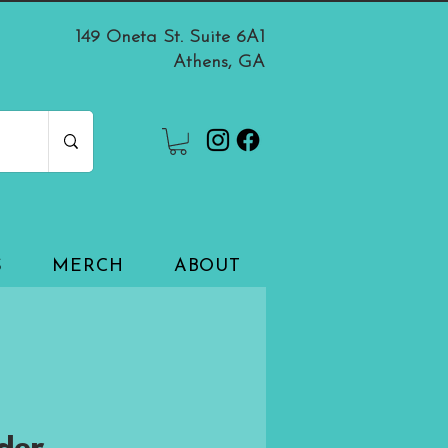
149 Oneta St. Suite 6A1
Athens, GA
S
MERCH
ABOUT