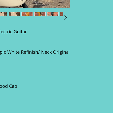
ectric Guitar
c White Refinish/ Neck Original
ood Cap