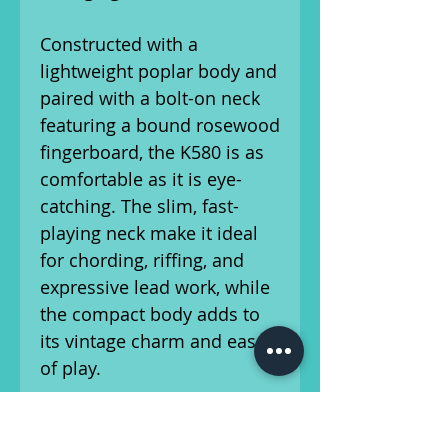
Constructed with a
lightweight poplar body and
paired with a bolt-on neck
featuring a bound rosewood
fingerboard, the K580 is as
comfortable as it is eye-
catching. The slim, fast-
playing neck make it ideal
for chording, riffing, and
expressive lead work, while
the compact body adds to
its vintage charm and ease
of play.
This instrument has been