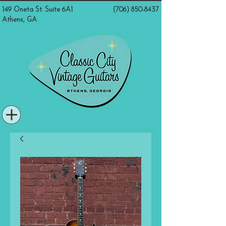
149 Oneta St. Suite 6A1
(706) 850-8437
Athens, GA