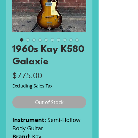
1960s Kay K580
Galaxie
Price
$775.00
Excluding Sales Tax
Out of Stock
Instrument:
Semi-Hollow
Body Guitar
Brand:
Kay