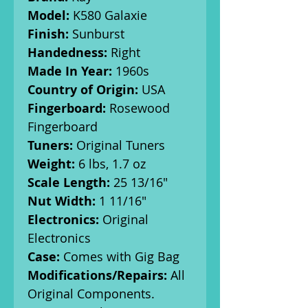
Model:
K580 Galaxie
Finish:
Sunburst
Handedness:
Right
Made In Year:
1960s
Country of Origin:
USA
Fingerboard:
Rosewood
Fingerboard
Tuners:
Original Tuners
Weight:
6 lbs, 1.7 oz
Scale Length:
25 13/16"
Nut Width:
1 11/16"
Electronics:
Original
Electronics
Case:
Comes with Gig Bag
Modifications/Repairs:
All
Original Components.