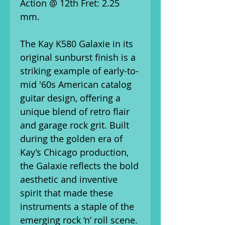
Action @ 12th Fret: 2.25
mm.
The Kay K580 Galaxie in its
original sunburst finish is a
striking example of early-to-
mid '60s American catalog
guitar design, offering a
unique blend of retro flair
and garage rock grit. Built
during the golden era of
Kay’s Chicago production,
the Galaxie reflects the bold
aesthetic and inventive
spirit that made these
instruments a staple of the
emerging rock ‘n’ roll scene.