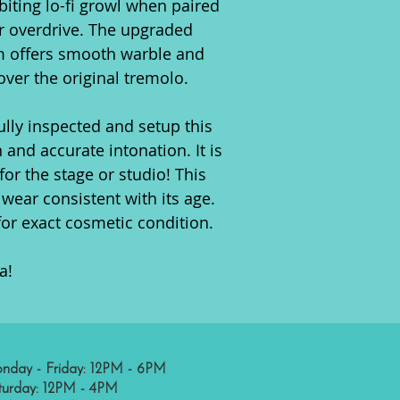
biting lo-fi growl when paired
r overdrive. The upgraded
m offers smooth warble and
over the original tremolo.
ully inspected and setup this
 and accurate intonation. It is
for the stage or studio! This
wear consistent with its age.
for exact cosmetic condition.
a!
nday - Friday: 12PM - 6PM
turday: 12PM - 4PM