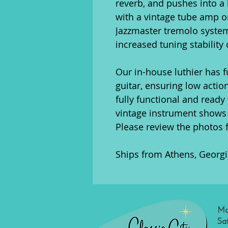
reverb, and pushes into a 
with a vintage tube amp o
Jazzmaster tremolo syste
increased tuning stability 
Our in-house luthier has f
guitar, ensuring low action
fully functional and ready 
vintage instrument shows 
Please review the photos 
Ships from Athens, Georgi
Mo
Sa