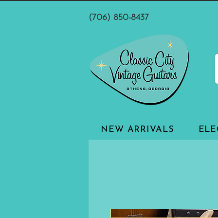
(706) 850-8437
NEW ARRIVALS
ELE