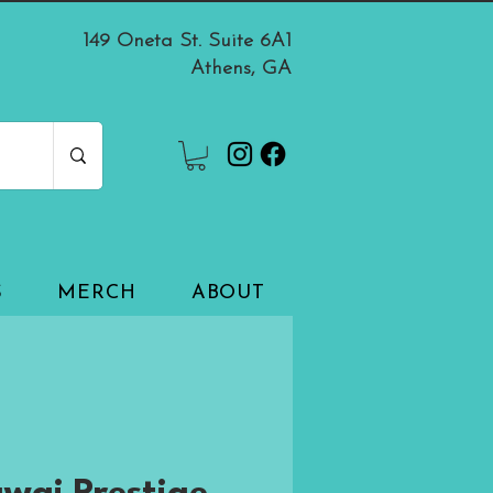
149 Oneta St. Suite 6A1
Athens, GA
S
MERCH
ABOUT