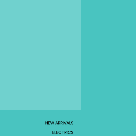
NEW ARRIVALS
ELECTRICS