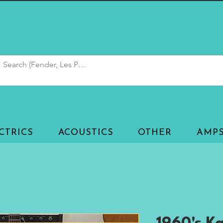
CTRICS
ACOUSTICS
OTHER
AMP