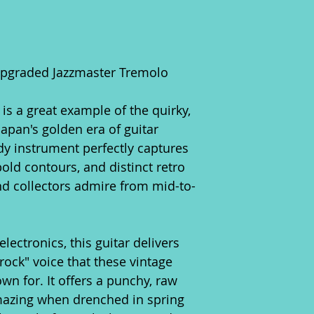
Upgraded Jazzmaster Tremolo
 is a great example of the quirky,
apan's golden era of guitar
dy instrument perfectly captures
old contours, and distinct retro
nd collectors admire from mid-to-
.
electronics, this guitar delivers
ock" voice that these vintage
wn for. It offers a punchy, raw
mazing when drenched in spring