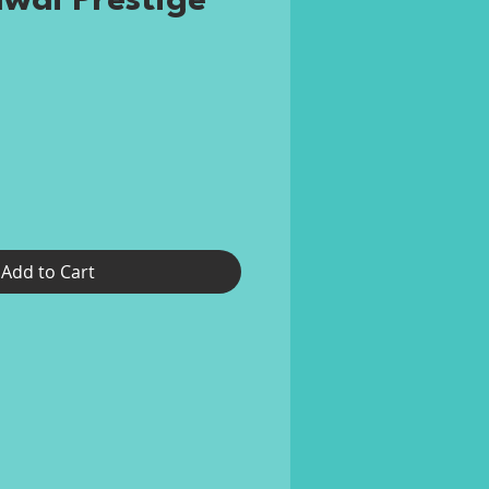
awai Prestige
rice
Add to Cart