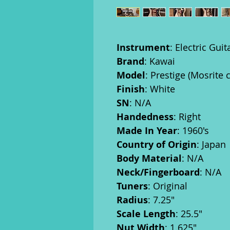
Instrument
: Electric Guit
Brand
: Kawai
Model
: Prestige (Mosrite 
Finish
: White
SN
: N/A
Handedness
: Right
Made In Year
: 1960's
Country of Origin
: Japan
Body Material
: N/A
Neck/Fingerboard
: N/A
Tuners
: Original
Radius
: 7.25"
Scale Length
: 25.5"
Nut Width
: 1.625"