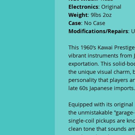
Electronics
: Original
Weight
: 9lbs 2oz
Case
: No Case
Modifications/Repairs
: 
This 1960's Kawai Prestige
vibrant instruments from J
exportation. This solid-bo
the unique visual charm, b
personality that players a
late 60s Japanese imports
Equipped with its original 
the unmistakable "garage-r
single-coil pickups are kno
clean tone that sounds a