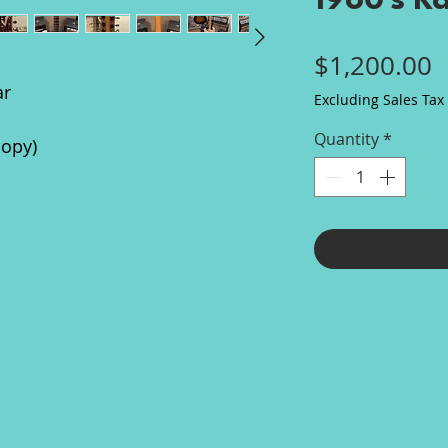
1960's K
P
$1,200.00
ar
Excluding Sales Tax
Quantity
*
copy)