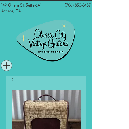
149 Oneta St. Suite 6A1
(706) 850-8437
Athens, GA