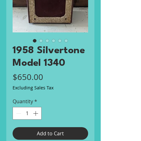
1958 Silvertone
Model 1340
Price
$650.00
Excluding Sales Tax
Quantity
*
Add to Cart