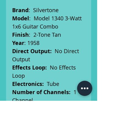
Brand
: Silvertone
Model
: Model 1340 3-Watt
1x6 Guitar Combo
Finish
: 2-Tone Tan
Year
: 1958
Direct Output:
No Direct
Output
Effects Loop:
No Effects
Loop
Electronics:
Tube
Number of Channels:
1
Channel
Number of Inputs:
2
Inputs
Output Power (Watts):
3
Power Tube Type:
6V6