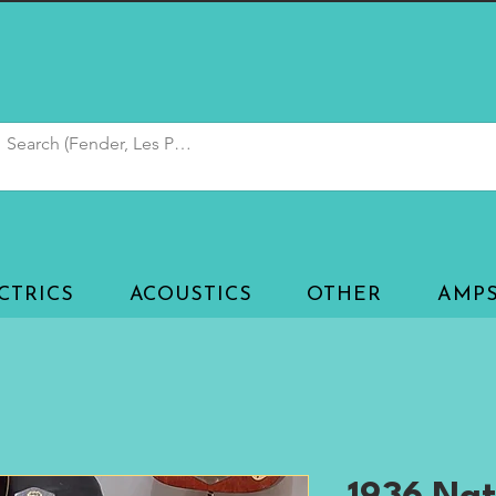
CTRICS
ACOUSTICS
OTHER
AMP