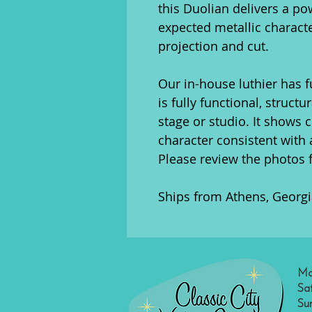
this Duolian delivers a po
expected metallic charact
projection and cut.
Our in-house luthier has fu
is fully functional, struct
stage or studio. It shows 
character consistent with 
Please review the photos 
Ships from Athens, Georgi
Mo
Sa
Su