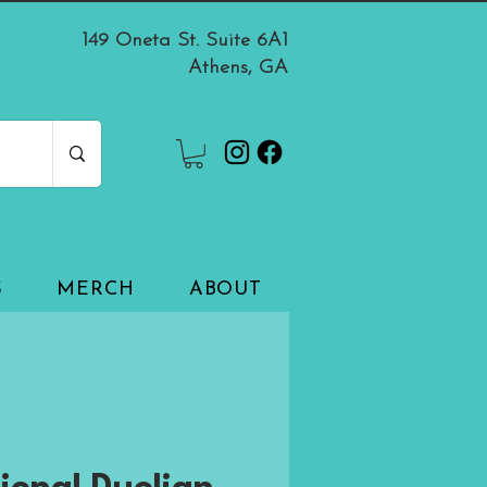
149 Oneta St. Suite 6A1
Athens, GA
S
MERCH
ABOUT