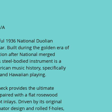
N/A
lful 1936 National Duolian
r. Built during the golden era of
ion after National merged
s steel-bodied instrument is a
can music history, specifically
e and Hawaiian playing.
neck provides the ultimate
, paired with a flat rosewood
 inlays. Driven by its original
nator design and rolled f-holes,