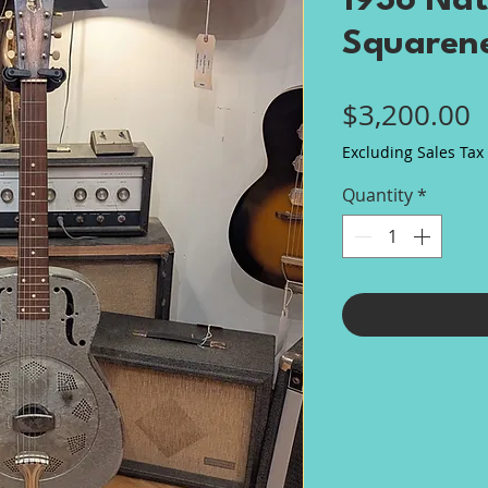
1936 Nat
Squaren
P
$3,200.00
Excluding Sales Tax
Quantity
*