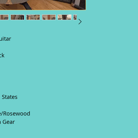
uitar
ck
d States
e/Rosewood
n Gear