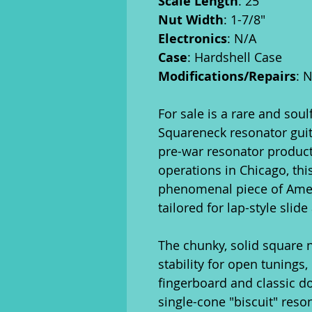
Scale Length
: 25"
Nut Width
: 1-7/8"
Electronics
: N/A
Case
: Hardshell Case
Modifications/Repairs
: 
For sale is a rare and sou
Squareneck resonator guita
pre-war resonator product
operations in Chicago, thi
phenomenal piece of Ameri
tailored for lap-style slid
The chunky, solid square 
stability for open tunings
fingerboard and classic dot
single-cone "biscuit" reso