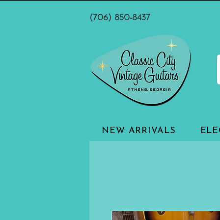
(706) 850-8437
NEW ARRIVALS
ELE