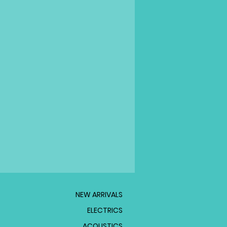
NEW ARRIVALS
ELECTRICS
ACOUSTICS