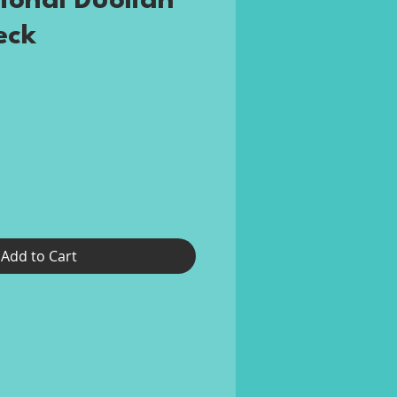
ional Duolian
eck
rice
Add to Cart