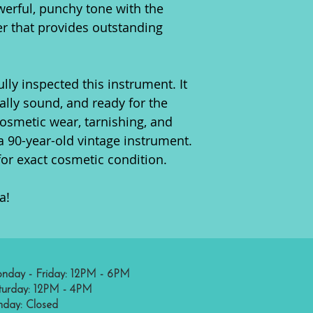
werful, punchy tone with the
er that provides outstanding
lly inspected this instrument. It
urally sound, and ready for the
cosmetic wear, tarnishing, and
a 90-year-old vintage instrument.
for exact cosmetic condition.
a!
nday - Friday: 12PM - 6PM
turday: 12PM - 4PM
nday: Closed