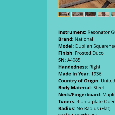
Instrument
: Resonator G
Brand
: National
Model
: Duolian Squarene
Finish
: Frosted Duco
SN
: A4085
Handedness
: Right
Made In Year
: 1936
Country of Origin
: Unite
Body Material
: Steel
Neck/Fingerboard
: Mapl
Tuners
: 3-on-a-plate Ope
Radius
: No Radius (Flat)