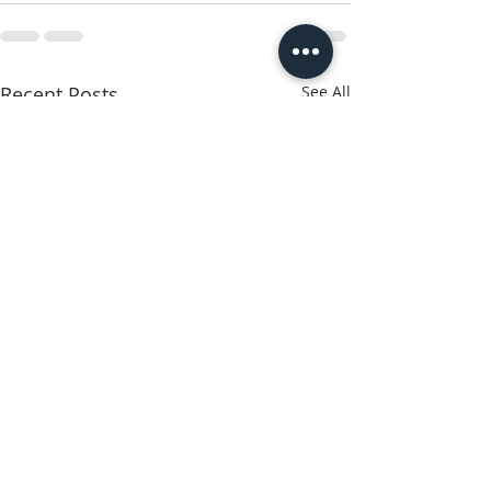
Recent Posts
See All