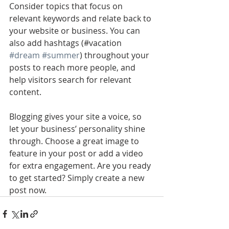
Consider topics that focus on 
relevant keywords and relate back to 
your website or business. You can 
also add hashtags (#vacation 
#dream
#summer
) throughout your 
posts to reach more people, and 
help visitors search for relevant 
content. 
Blogging gives your site a voice, so 
let your business’ personality shine 
through. Choose a great image to 
feature in your post or add a video 
for extra engagement. Are you ready 
to get started? Simply create a new 
post now. 