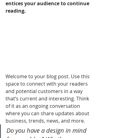
entices your audience to continue 
reading.
Welcome to your blog post. Use this 
space to connect with your readers 
and potential customers in a way 
that’s current and interesting. Think 
of it as an ongoing conversation 
where you can share updates about 
business, trends, news, and more. 
Do you have a design in mind 