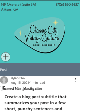
149 Oneta St. Suite 6A1
(706) 850-8437
Athens, GA
Post
dylan3347
Aug 15, 2021
1 min read
The most bike-friendly cities
Create a blog post subtitle that 
summarizes your post in a few 
short, punchy sentences and 