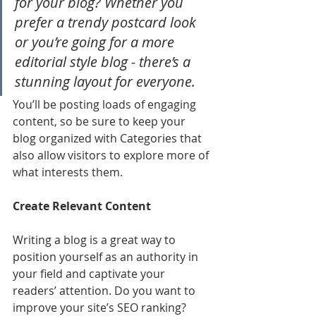
for your blog? Whether you 
prefer a trendy postcard look 
or you’re going for a more 
editorial style blog - there’s a 
stunning layout for everyone.
You’ll be posting loads of engaging 
content, so be sure to keep your 
blog organized with Categories that 
also allow visitors to explore more of 
what interests them.
Create Relevant Content
Writing a blog is a great way to 
position yourself as an authority in 
your field and captivate your 
readers’ attention. Do you want to 
improve your site’s SEO ranking? 